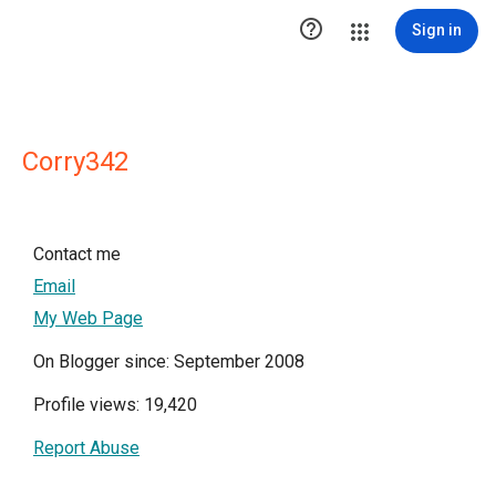

Sign in
Corry342
Contact me
Email
My Web Page
On Blogger since: September 2008
Profile views: 19,420
Report Abuse