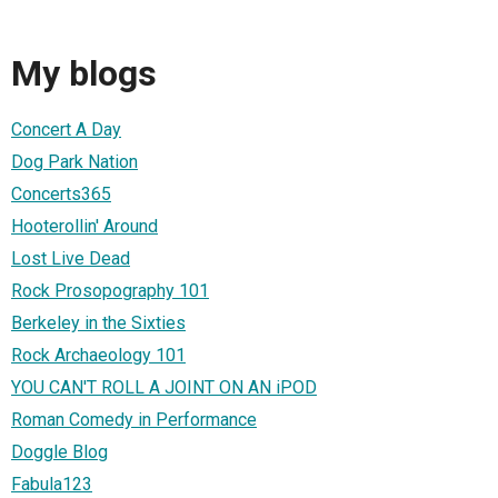
My blogs
Concert A Day
Dog Park Nation
Concerts365
Hooterollin' Around
Lost Live Dead
Rock Prosopography 101
Berkeley in the Sixties
Rock Archaeology 101
YOU CAN'T ROLL A JOINT ON AN iPOD
Roman Comedy in Performance
Doggle Blog
Fabula123