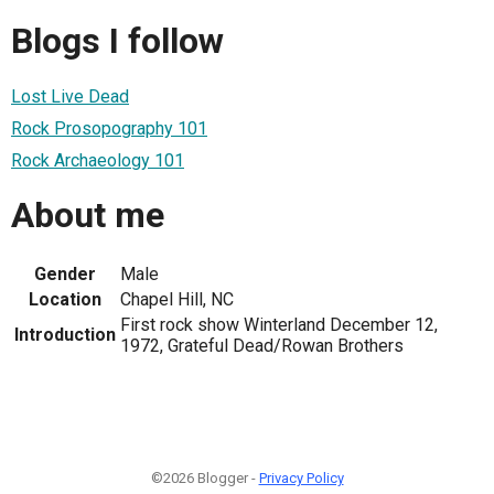
Blogs I follow
Lost Live Dead
Rock Prosopography 101
Rock Archaeology 101
About me
Gender
Male
Location
Chapel Hill, NC
First rock show Winterland December 12,
Introduction
1972, Grateful Dead/Rowan Brothers
©2026 Blogger -
Privacy Policy