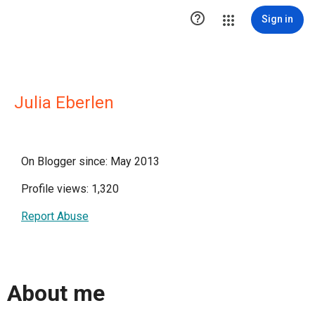

Sign in
Julia Eberlen
On Blogger since: May 2013
Profile views: 1,320
Report Abuse
About me