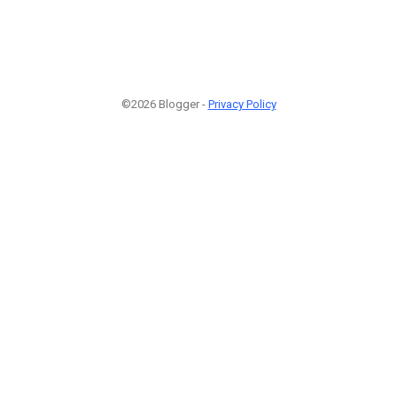
©2026 Blogger -
Privacy Policy