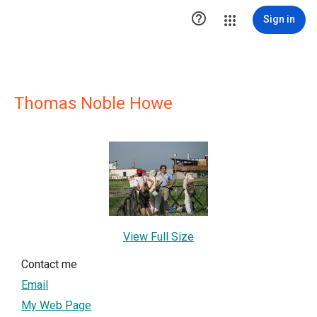

Sign in
Thomas Noble Howe
View Full Size
Contact me
Email
My Web Page