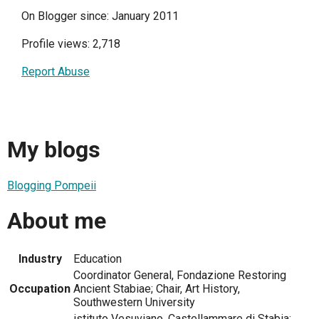
On Blogger since: January 2011
Profile views: 2,718
Report Abuse
My blogs
Blogging Pompeii
About me
Industry
Education
Coordinator General, Fondazione Restoring
Occupation
Ancient Stabiae; Chair, Art History,
Southwestern University
istituto Vesuviano, Castellammare di Stabia;