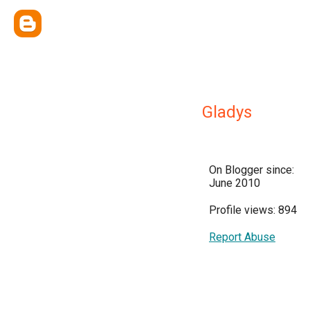
Gladys
On Blogger since:
June 2010
Profile views: 894
Report Abuse