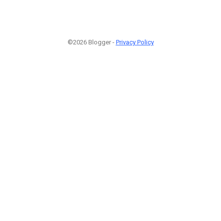
©2026 Blogger -
Privacy Policy