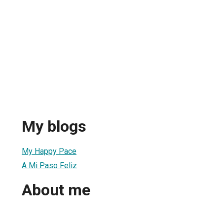
My blogs
My Happy Pace
A Mi Paso Feliz
About me