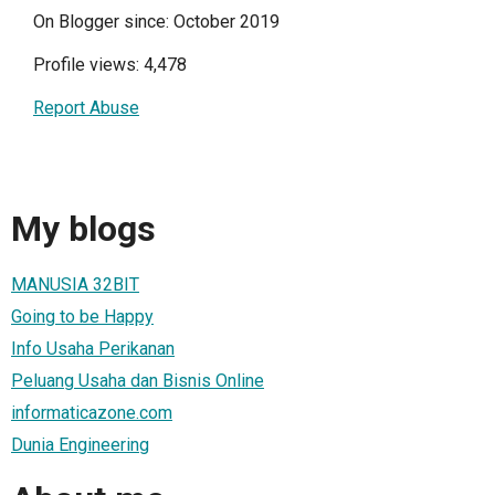
On Blogger since: October 2019
Profile views: 4,478
Report Abuse
My blogs
MANUSIA 32BIT
Going to be Happy
Info Usaha Perikanan
Peluang Usaha dan Bisnis Online
informaticazone.com
Dunia Engineering