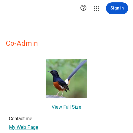

Sign in
Co-Admin
View Full Size
Contact me
My Web Page