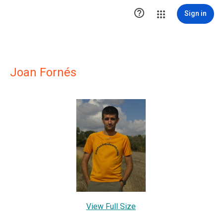

Sign in
Joan Fornés
View Full Size