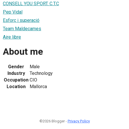
CONSELL YOU SPORT. C.T.C
Pep Vidal
Esforç i superació
Team Maldecames
Aire libre
About me
Gender
Male
Industry
Technology
Occupation
CIO
Location
Mallorca
©2026 Blogger -
Privacy Policy