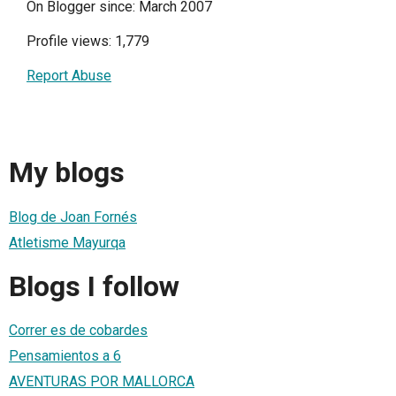
On Blogger since: March 2007
Profile views: 1,779
Report Abuse
My blogs
Blog de Joan Fornés
Atletisme Mayurqa
Blogs I follow
Correr es de cobardes
Pensamientos a 6
AVENTURAS POR MALLORCA