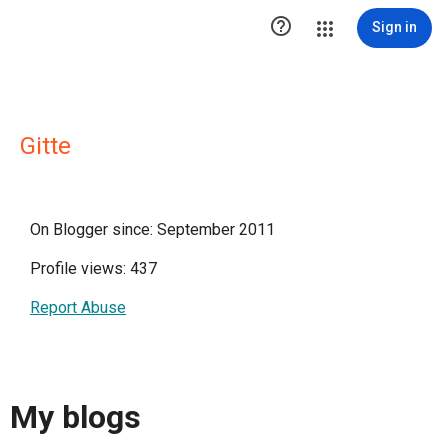

Sign in
Gitte
On Blogger since: September 2011
Profile views: 437
Report Abuse
My blogs