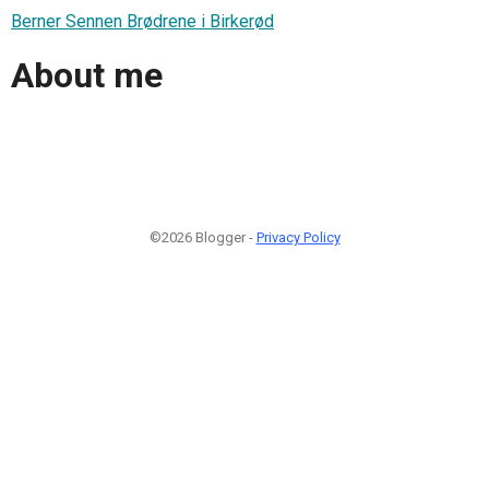
Berner Sennen Brødrene i Birkerød
About me
©2026 Blogger -
Privacy Policy