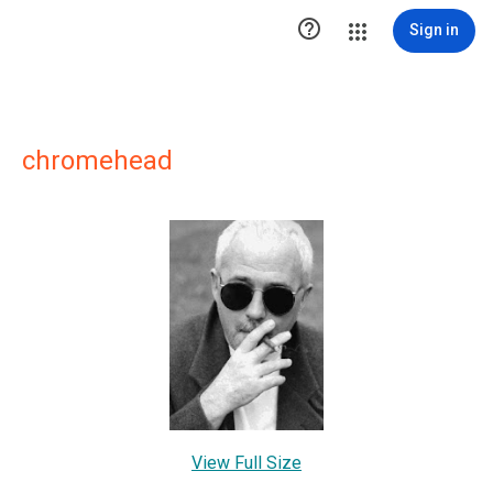

Sign in
chromehead
View Full Size