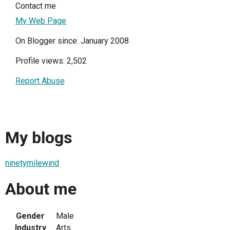
Contact me
My Web Page
On Blogger since: January 2008
Profile views: 2,502
Report Abuse
My blogs
ninetymilewind
About me
Gender
Male
Industry
Arts