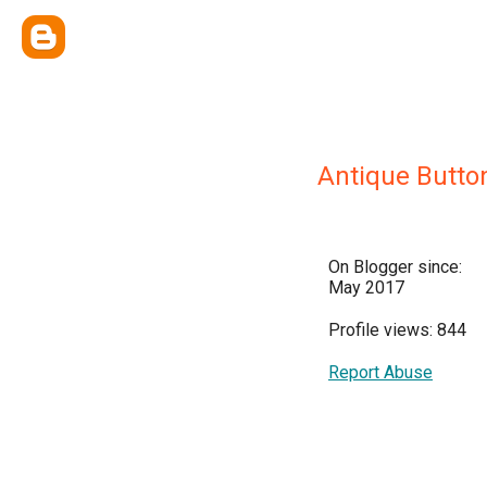
Antique Butto
On Blogger since:
May 2017
Profile views: 844
Report Abuse