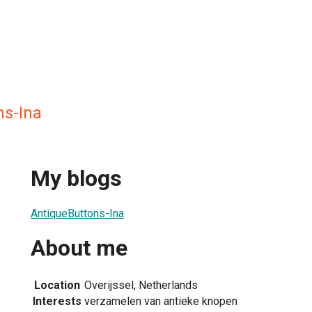
ns-Ina
My blogs
AntiqueButtons-Ina
About me
Location
Overijssel, Netherlands
Interests
verzamelen van antieke knopen