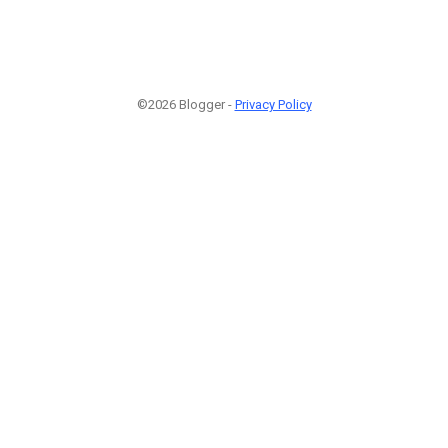
©2026 Blogger -
Privacy Policy