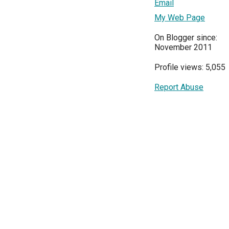
Email
My Web Page
On Blogger since:
November 2011
Profile views: 5,055
Report Abuse