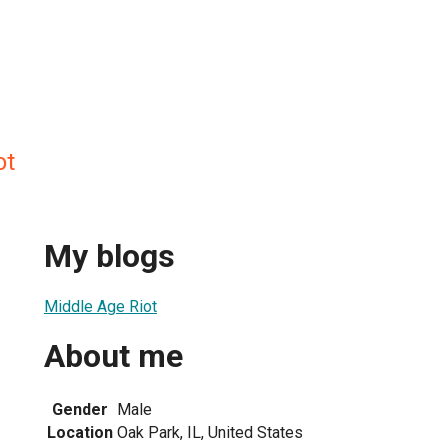
ot
My blogs
Middle Age Riot
About me
Gender
Male
Location
Oak Park, IL, United States