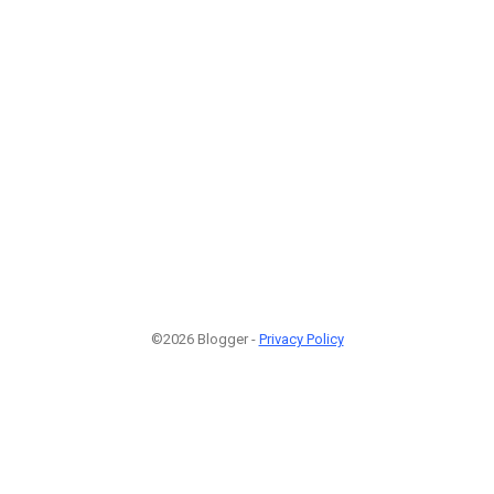
©2026 Blogger -
Privacy Policy