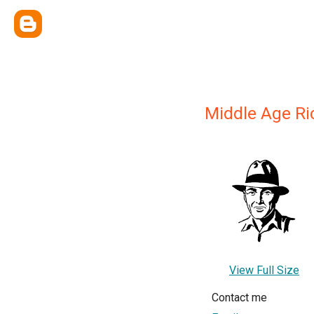
Middle Age Ri
View Full Size
Contact me