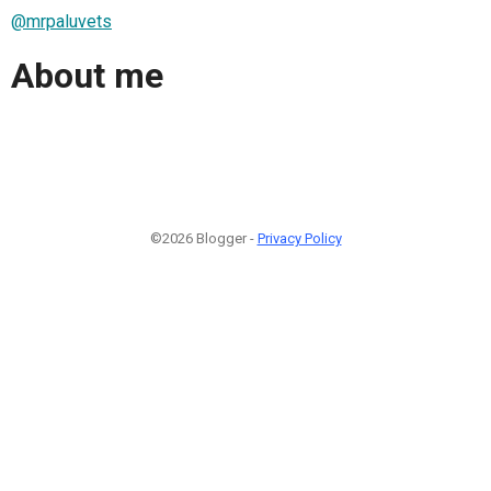
@mrpaluvets
About me
©2026 Blogger -
Privacy Policy