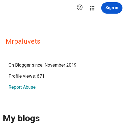

Sign in
Mrpaluvets
On Blogger since: November 2019
Profile views: 671
Report Abuse
My blogs