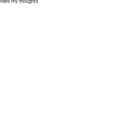
 share my thoughts