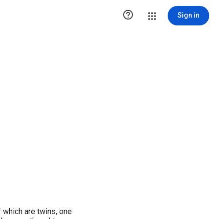

Sign in
f which are twins, one