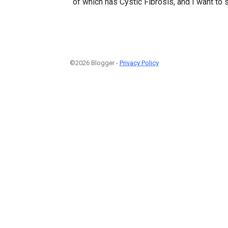
of which has Cystic Fibrosis, and I want to
©2026 Blogger -
Privacy Policy