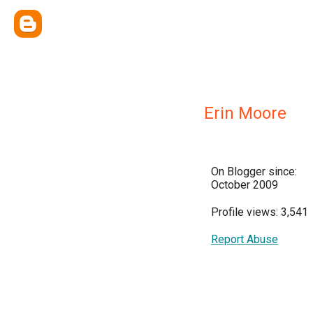
Erin Moore
On Blogger since:
October 2009
Profile views: 3,541
Report Abuse