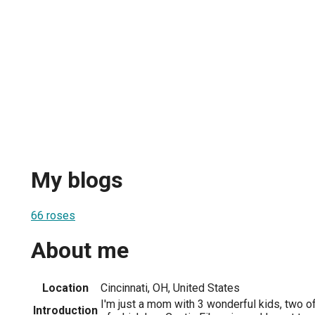
My blogs
66 roses
About me
Location
Cincinnati, OH, United States
I'm just a mom with 3 wonderful kids, two o
Introduction