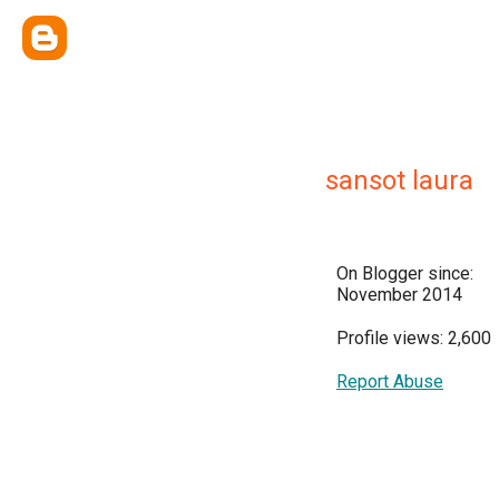
sansot laura
On Blogger since:
November 2014
Profile views: 2,600
Report Abuse