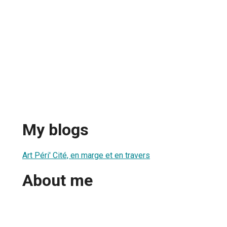
My blogs
Art Péri' Cité, en marge et en travers
About me