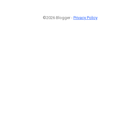
©2026 Blogger -
Privacy Policy