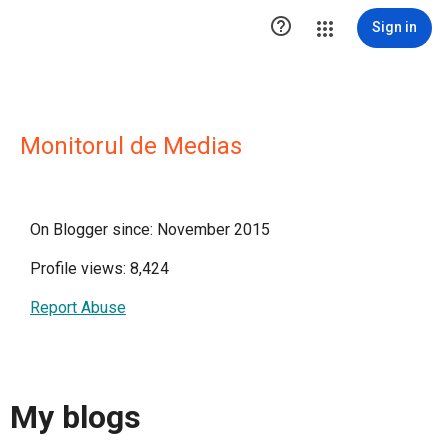

Sign in
Monitorul de Medias
On Blogger since: November 2015
Profile views: 8,424
Report Abuse
My blogs