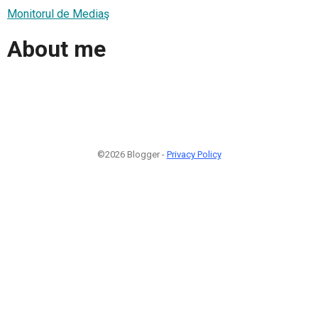
Monitorul de Mediaş
About me
©2026 Blogger -
Privacy Policy