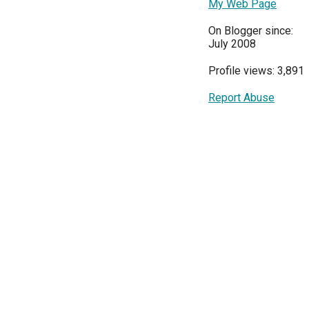
My Web Page
On Blogger since:
July 2008
Profile views: 3,891
Report Abuse