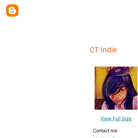
CT Indie
View Full Size
Contact me