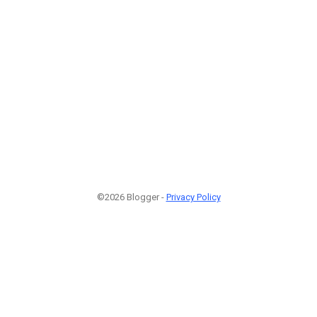
©2026 Blogger -
Privacy Policy