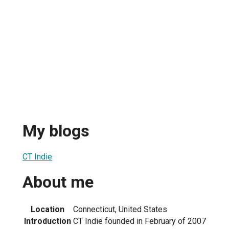
My blogs
CT Indie
About me
Location
Connecticut, United States
Introduction
CT Indie founded in February of 2007