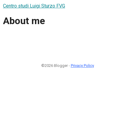
Centro studi Luigi Sturzo FVG
About me
©2026 Blogger -
Privacy Policy