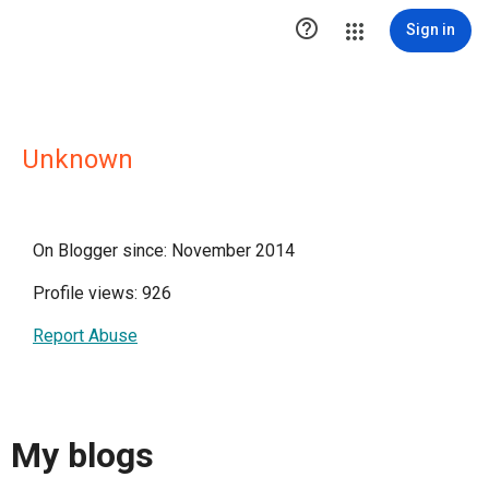

Sign in
Unknown
On Blogger since: November 2014
Profile views: 926
Report Abuse
My blogs