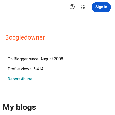

Sign in
Boogiedowner
On Blogger since: August 2008
Profile views: 5,414
Report Abuse
My blogs