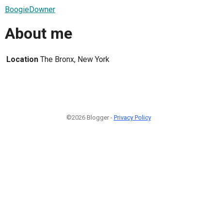
BoogieDowner
About me
Location
The Bronx, New York
©2026 Blogger -
Privacy Policy