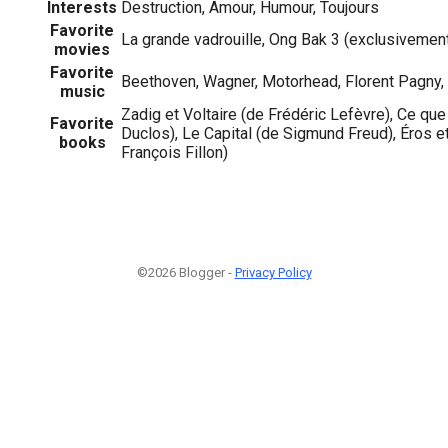
Interests
Destruction, Amour, Humour, Toujours
Favorite
La grande vadrouille, Ong Bak 3 (exclusivemen
movies
Favorite
Beethoven, Wagner, Motorhead, Florent Pagny,
music
Zadig et Voltaire (de Frédéric Lefèvre), Ce que
Favorite
Duclos), Le Capital (de Sigmund Freud), Éros et 
books
François Fillon)
©2026 Blogger -
Privacy Policy