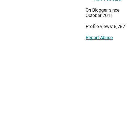
On Blogger since:
October 2011
Profile views: 8,787
Report Abuse