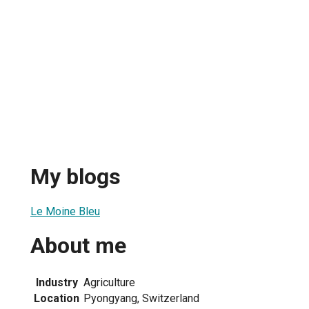
My blogs
Le Moine Bleu
About me
Industry
Agriculture
Location
Pyongyang, Switzerland