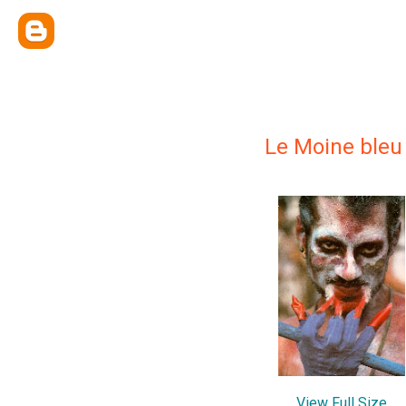
Le Moine bleu
View Full Size