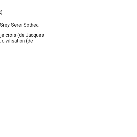
t)
 Srey Serei Sothea
 je crois (de Jacques
civilisation (de