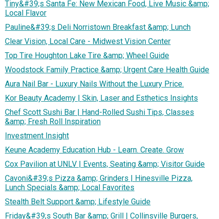
Tiny&#39;s Santa Fe: New Mexican Food, Live Music &amp;
Local Flavor
Pauline&#39;s Deli Norristown Breakfast &amp; Lunch
Clear Vision, Local Care - Midwest Vision Center
Top Tire Houghton Lake Tire &amp; Wheel Guide
Woodstock Family Practice &amp; Urgent Care Health Guide
Aura Nail Bar - Luxury Nails Without the Luxury Price.
Kor Beauty Academy | Skin, Laser and Esthetics Insights
Chef Scott Sushi Bar | Hand-Rolled Sushi Tips, Classes
&amp; Fresh Roll Inspiration
Investment Insight
Keune Academy Education Hub - Learn. Create. Grow
Cox Pavilion at UNLV | Events, Seating &amp; Visitor Guide
Cavoni&#39;s Pizza &amp; Grinders | Hinesville Pizza,
Lunch Specials &amp; Local Favorites
Stealth Belt Support &amp; Lifestyle Guide
Friday&#39;s South Bar &amp; Grill | Collinsville Burgers,