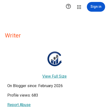

Sign in
Writer
View Full Size
On Blogger since: February 2026
Profile views: 683
Report Abuse