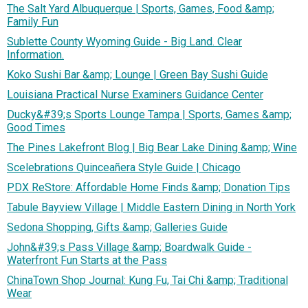
The Salt Yard Albuquerque | Sports, Games, Food &amp;
Family Fun
Sublette County Wyoming Guide - Big Land. Clear
Information.
Koko Sushi Bar &amp; Lounge | Green Bay Sushi Guide
Louisiana Practical Nurse Examiners Guidance Center
Ducky&#39;s Sports Lounge Tampa | Sports, Games &amp;
Good Times
The Pines Lakefront Blog | Big Bear Lake Dining &amp; Wine
Scelebrations Quinceañera Style Guide | Chicago
PDX ReStore: Affordable Home Finds &amp; Donation Tips
Tabule Bayview Village | Middle Eastern Dining in North York
Sedona Shopping, Gifts &amp; Galleries Guide
John&#39;s Pass Village &amp; Boardwalk Guide -
Waterfront Fun Starts at the Pass
ChinaTown Shop Journal: Kung Fu, Tai Chi &amp; Traditional
Wear