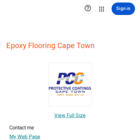

Sign in
Epoxy Flooring Cape Town
View Full Size
Contact me
My Web Page