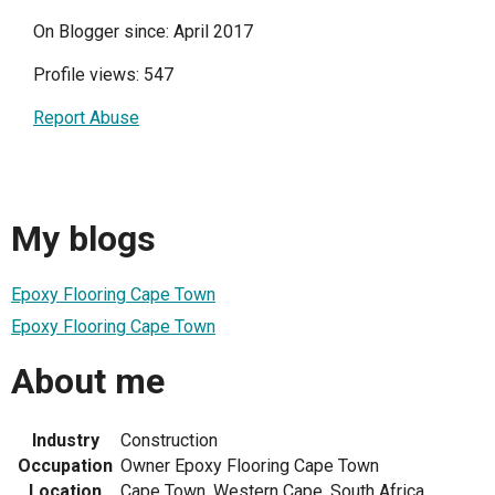
On Blogger since: April 2017
Profile views: 547
Report Abuse
My blogs
Epoxy Flooring Cape Town
Epoxy Flooring Cape Town
About me
Industry
Construction
Occupation
Owner Epoxy Flooring Cape Town
Location
Cape Town, Western Cape, South Africa