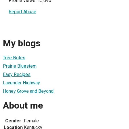
Profile views: 15,090
Report Abuse
My blogs
Tree Notes
Prairie Bluestem
Easy Recipes
Lavender Highway
Honey Grove and Beyond
About me
Gender
Female
Location
Kentucky