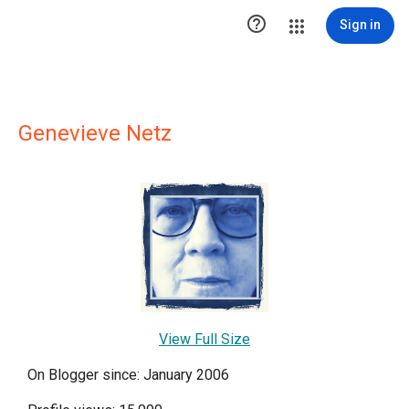

Sign in
Genevieve Netz
View Full Size
On Blogger since: January 2006