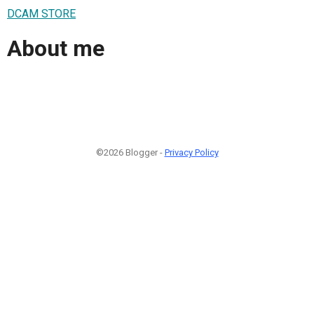
DCAM STORE
About me
©2026 Blogger -
Privacy Policy