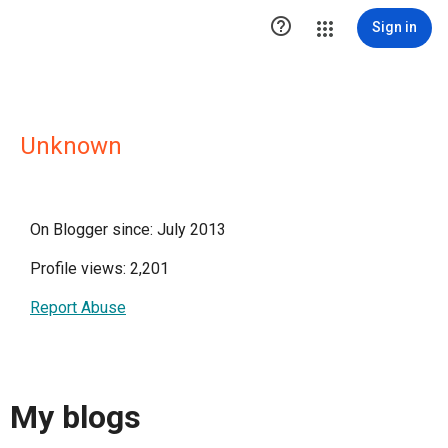

Sign in
Unknown
On Blogger since: July 2013
Profile views: 2,201
Report Abuse
My blogs