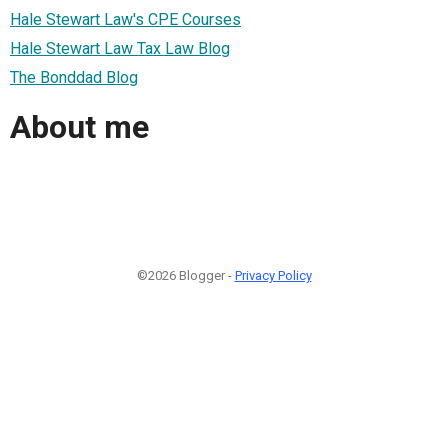
Hale Stewart Law's CPE Courses
Hale Stewart Law Tax Law Blog
The Bonddad Blog
About me
©2026 Blogger -
Privacy Policy