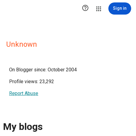

Sign in
Unknown
On Blogger since: October 2004
Profile views: 23,292
Report Abuse
My blogs