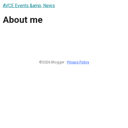
AVCE Events &amp; News
About me
©2026 Blogger -
Privacy Policy