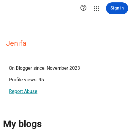

Sign in
Jenifa
On Blogger since: November 2023
Profile views: 95
Report Abuse
My blogs