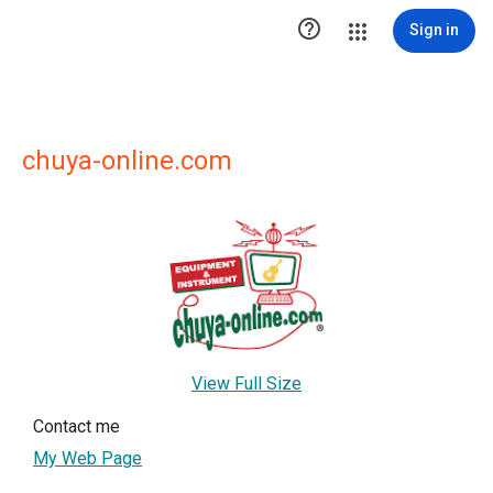

Sign in
chuya-online.com
View Full Size
Contact me
My Web Page