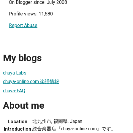
On Blogger since: July 2008
Profile views: 11,580
Report Abuse
My blogs
chuya Labs
chuya-online.com 楽譜情報
chuya-FAQ
About me
北九州市, 福岡県, Japan
Location
総合楽器店『chuya-online.com』です。
Introduction