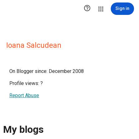

Sign in
Ioana Salcudean
On Blogger since: December 2008
Profile views:
?
Report Abuse
My blogs