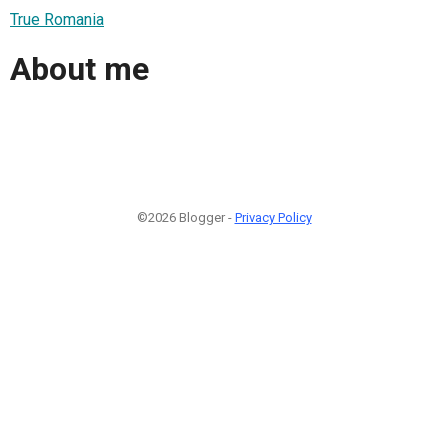
True Romania
About me
©2026 Blogger -
Privacy Policy