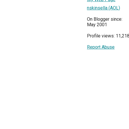
nskinsella (AOL)
On Blogger since:
May 2001
Profile views: 11,21
Report Abuse