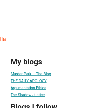
lla
My blogs
Murder Park -- The Blog
THE DAILY APOLOGY
Argumentation Ethics
The Shadow Justice
Blogs I follow