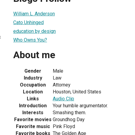
William L. Anderson
Cato Unhinged
education by design
8
Who Owns You?
About me
Gender
Male
Industry
Law
Occupation
Attorney
Location
Houston, United States
Links
Audio Clip
Introduction
Your humble argumentator.
Interests
Smashing them.
Favorite movies
Groundhog Day
Favorite music
Pink Floyd
Favorite books
The Golden Age