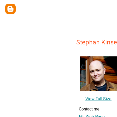
Stephan Kinse
View Full Size
Contact me
My Web Page