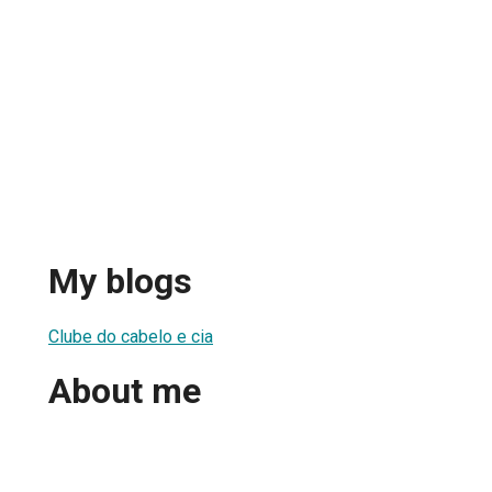
My blogs
Clube do cabelo e cia
About me