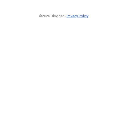
©2026 Blogger -
Privacy Policy