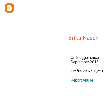
Erika Nasch
On Blogger since:
September 2012
Profile views: 5,221
Report Abuse