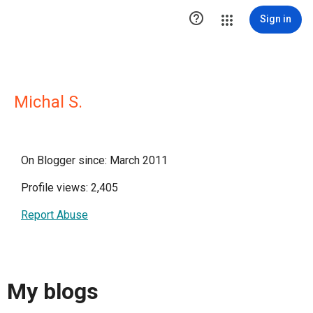

Sign in
Michal S.
On Blogger since: March 2011
Profile views: 2,405
Report Abuse
My blogs