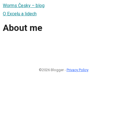
Worms Česky – blog
O Excelu a lidech
About me
©2026 Blogger -
Privacy Policy