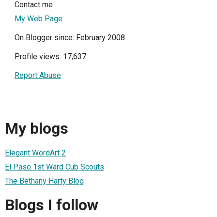
Contact me
My Web Page
On Blogger since: February 2008
Profile views: 17,637
Report Abuse
My blogs
Elegant WordArt 2
El Paso 1st Ward Cub Scouts
The Bethany Harty Blog
Blogs I follow