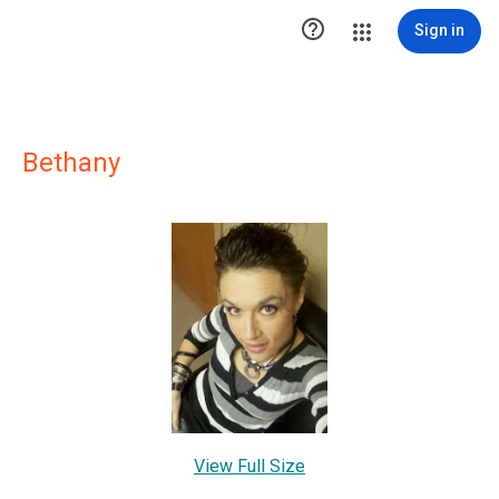

Sign in
Bethany
View Full Size