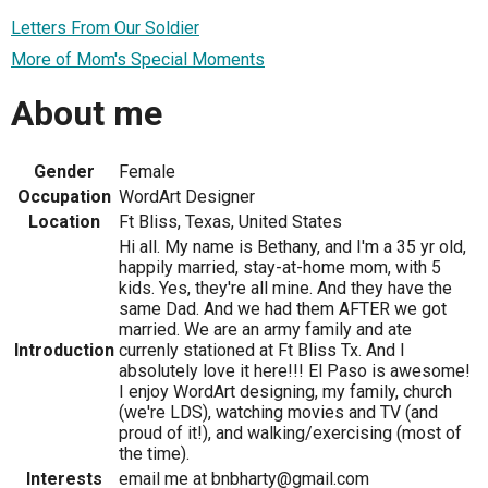
Letters From Our Soldier
More of Mom's Special Moments
About me
Gender
Female
Occupation
WordArt Designer
Location
Ft Bliss, Texas, United States
Hi all. My name is Bethany, and I'm a 35 yr old,
happily married, stay-at-home mom, with 5
kids. Yes, they're all mine. And they have the
same Dad. And we had them AFTER we got
married. We are an army family and ate
Introduction
currenly stationed at Ft Bliss Tx. And I
absolutely love it here!!! El Paso is awesome!
I enjoy WordArt designing, my family, church
(we're LDS), watching movies and TV (and
proud of it!), and walking/exercising (most of
the time).
Interests
email me at bnbharty@gmail.com