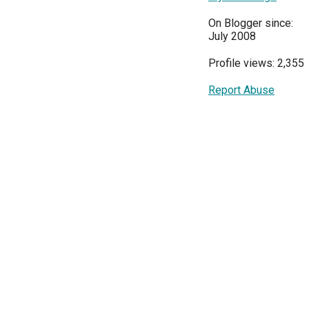
On Blogger since:
July 2008
Profile views: 2,355
Report Abuse