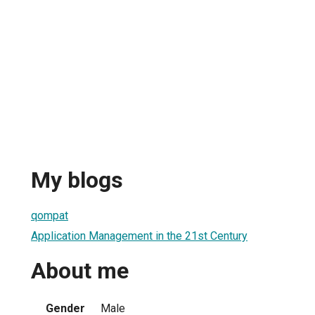
My blogs
qompat
Application Management in the 21st Century
About me
Gender
Male