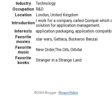
Industry
Technology
Occupation
R&D
Location
London, United Kingdom
I work for a company called Qompat which 
Introduction
solution for application management.
Interests
application packaging, application compatibili
Favorite
star wars, Gattaca, Buckaroo Banzai
movies
Favorite
New Order,The Orb, Orbital
music
Favorite
Stranger in a Strange Land
books
©2026 Blogger -
Privacy Policy