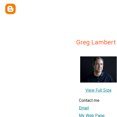
Greg Lambert
View Full Size
Contact me
Email
My Web Page