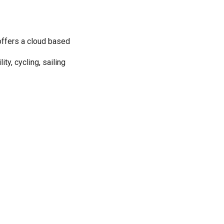
offers a cloud based
ty, cycling, sailing