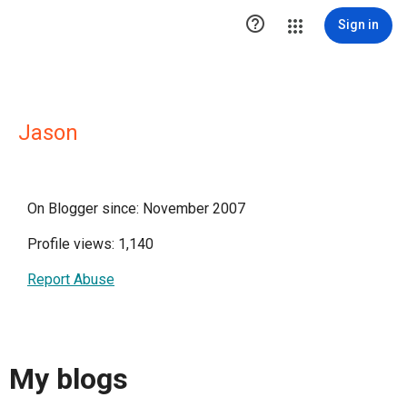

Sign in
Jason
On Blogger since: November 2007
Profile views: 1,140
Report Abuse
My blogs