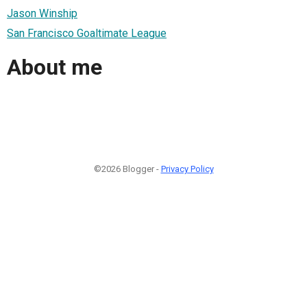
Jason Winship
San Francisco Goaltimate League
About me
©2026 Blogger -
Privacy Policy