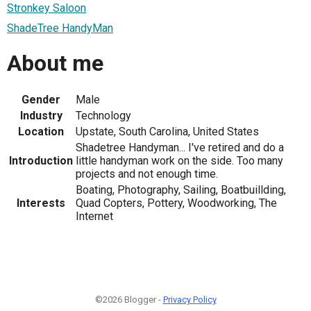
Stronkey Saloon
ShadeTree HandyMan
About me
Gender
Male
Industry
Technology
Location
Upstate, South Carolina, United States
Shadetree Handyman... I've retired and do a
Introduction
little handyman work on the side. Too many
projects and not enough time.
Boating, Photography, Sailing, Boatbuillding,
Interests
Quad Copters, Pottery, Woodworking, The
Internet
©2026 Blogger -
Privacy Policy