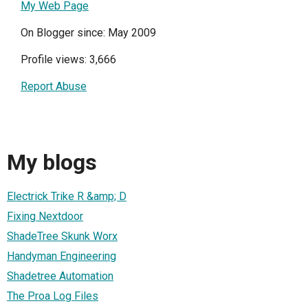
My Web Page
On Blogger since: May 2009
Profile views: 3,666
Report Abuse
My blogs
Electrick Trike R &amp; D
Fixing Nextdoor
ShadeTree Skunk Worx
Handyman Engineering
Shadetree Automation
The Proa Log Files