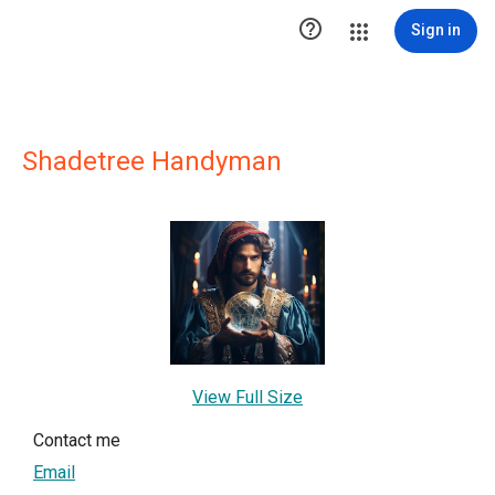

Sign in
Shadetree Handyman
View Full Size
Contact me
Email