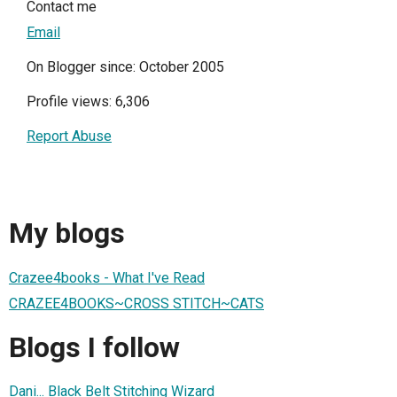
Contact me
Email
On Blogger since: October 2005
Profile views: 6,306
Report Abuse
My blogs
Crazee4books - What I've Read
CRAZEE4BOOKS~CROSS STITCH~CATS
Blogs I follow
Dani... Black Belt Stitching Wizard