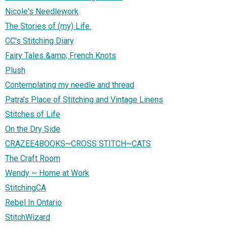
Nicole's Needlework
The Stories of (my) Life.
CC's Stitching Diary
Fairy Tales &amp; French Knots
Plush
Contemplating my needle and thread
Patra's Place of Stitching and Vintage Linens
Stitches of Life
On the Dry Side
CRAZEE4BOOKS~CROSS STITCH~CATS
The Craft Room
Wendy ~ Home at Work
StitchingCA
Rebel In Ontario
StitchWizard