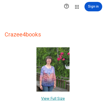

Sign in
Crazee4books
View Full Size