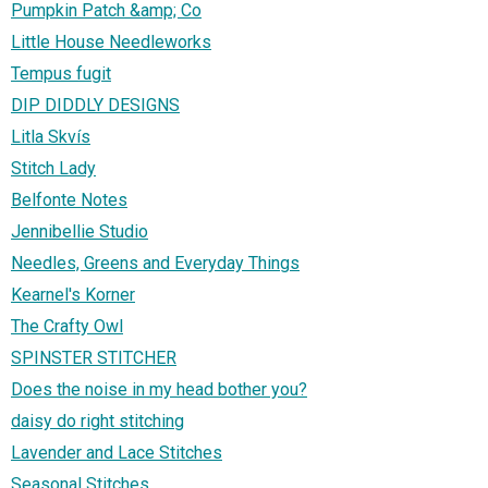
Pumpkin Patch &amp; Co
Little House Needleworks
Tempus fugit
DIP DIDDLY DESIGNS
Litla Skvís
Stitch Lady
Belfonte Notes
Jennibellie Studio
Needles, Greens and Everyday Things
Kearnel's Korner
The Crafty Owl
SPINSTER STITCHER
Does the noise in my head bother you?
daisy do right stitching
Lavender and Lace Stitches
Seasonal Stitches