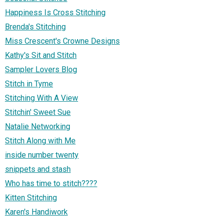
Happiness Is Cross Stitching
Brenda's Stitching
Miss Crescent's Crowne Designs
Kathy's Sit and Stitch
Sampler Lovers Blog
Stitch in Tyme
Stitching With A View
Stitchin' Sweet Sue
Natalie Networking
Stitch Along with Me
inside number twenty
snippets and stash
Who has time to stitch????
Kitten Stitching
Karen's Handiwork