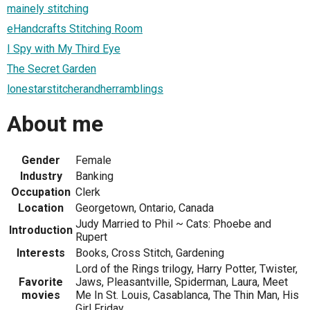
mainely stitching
eHandcrafts Stitching Room
I Spy with My Third Eye
The Secret Garden
lonestarstitcherandherramblings
About me
Gender
Female
Industry
Banking
Occupation
Clerk
Location
Georgetown, Ontario, Canada
Judy Married to Phil ~ Cats: Phoebe and
Introduction
Rupert
Interests
Books, Cross Stitch, Gardening
Lord of the Rings trilogy, Harry Potter, Twister,
Favorite
Jaws, Pleasantville, Spiderman, Laura, Meet
movies
Me In St. Louis, Casablanca, The Thin Man, His
Girl Friday