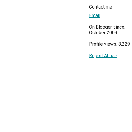
Contact me
Email
On Blogger since:
October 2009
Profile views: 3,229
Report Abuse