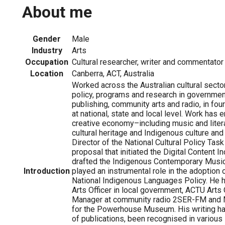
About me
Gender
Male
Industry
Arts
Occupation
Cultural researcher, writer and commentator
Location
Canberra, ACT, Australia
Worked across the Australian cultural secto
policy, programs and research in governme
publishing, community arts and radio, in four
at national, state and local level. Work ha
creative economy–including music and liter
cultural heritage and Indigenous culture an
Director of the National Cultural Policy Task
proposal that initiated the Digital Content I
drafted the Indigenous Contemporary Music
Introduction
played an instrumental role in the adoption of
National Indigenous Languages Policy. He
Arts Officer in local government, ACTU Arts
Manager at community radio 2SER-FM and
for the Powerhouse Museum. His writing ha
of publications, been recognised in various 