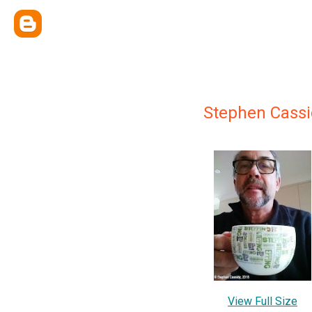
Stephen Cassi
View Full Size