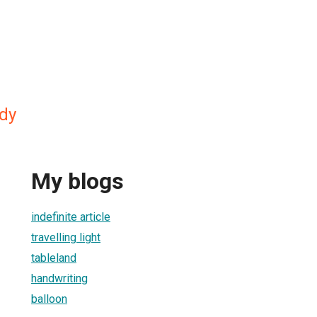
dy
My blogs
indefinite article
travelling light
tableland
handwriting
balloon