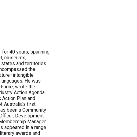
r for 40 years, spanning
nt, museums,
 states and territories
s encompassed the
ature–intangible
d languages. He was
 Force, wrote the
ndustry Action Agenda,
 Action Plan and
 Australia’s first
 has been a Community
 Officer, Development
 Membership Manager
s appeared in a range
literary awards and