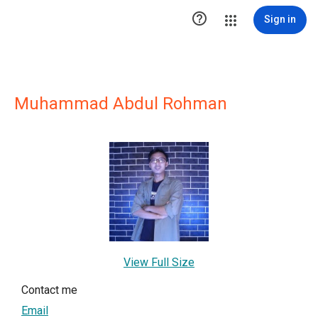

Sign in
Muhammad Abdul Rohman
View Full Size
Contact me
Email