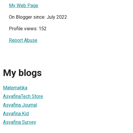
My Web Page
On Blogger since: July 2022
Profile views: 152
Report Abuse
My blogs
Matematika
AsyafinaTech Store
Asyafina Journal
Asyafina Kid
Asyafina Survey