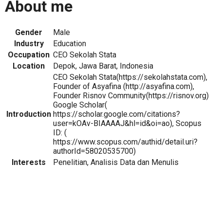
About me
Gender
Male
Industry
Education
Occupation
CEO Sekolah Stata
Location
Depok, Jawa Barat, Indonesia
CEO Sekolah Stata(https://sekolahstata.com),
Founder of Asyafina (http://asyafina.com),
Founder Risnov Community(https://risnov.org)
Google Scholar(
Introduction
https://scholar.google.com/citations?
user=kOAv-BIAAAAJ&hl=id&oi=ao), Scopus
ID: (
https://www.scopus.com/authid/detail.uri?
authorId=58020535700)
Interests
Penelitian, Analisis Data dan Menulis