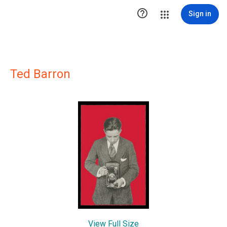

Sign in
Ted Barron
View Full Size