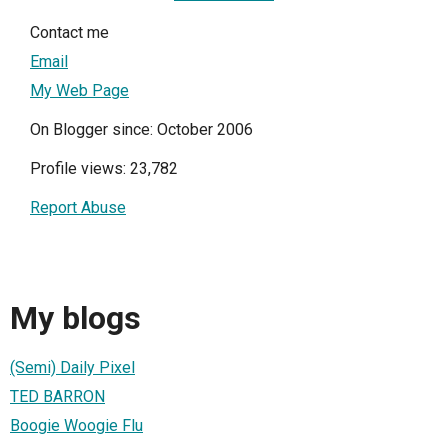
Contact me
Email
My Web Page
On Blogger since: October 2006
Profile views: 23,782
Report Abuse
My blogs
(Semi) Daily Pixel
TED BARRON
Boogie Woogie Flu