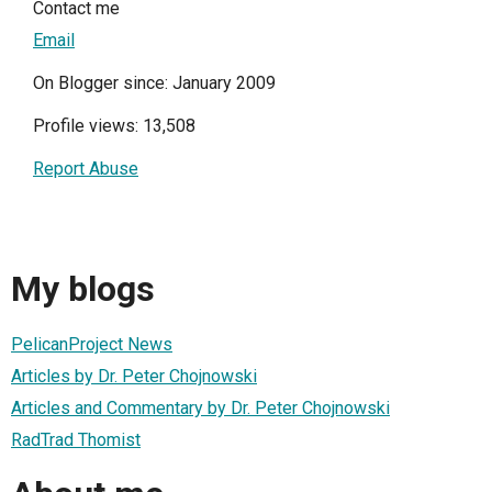
Contact me
Email
On Blogger since: January 2009
Profile views: 13,508
Report Abuse
My blogs
PelicanProject News
Articles by Dr. Peter Chojnowski
Articles and Commentary by Dr. Peter Chojnowski
RadTrad Thomist