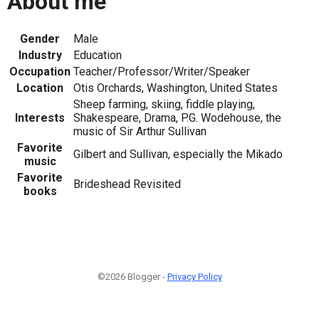
About me
Gender
Male
Industry
Education
Occupation
Teacher/Professor/Writer/Speaker
Location
Otis Orchards, Washington, United States
Sheep farming, skiing, fiddle playing,
Interests
Shakespeare, Drama, P.G. Wodehouse, the
music of Sir Arthur Sullivan
Favorite
Gilbert and Sullivan, especially the Mikado
music
Favorite
Brideshead Revisited
books
©2026 Blogger -
Privacy Policy