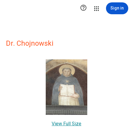

Sign in
Dr. Chojnowski
View Full Size