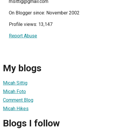
msittig@gmail.com
On Blogger since: November 2002
Profile views: 13,147
Report Abuse
My blogs
Micah Sittig
Micah Foto
Comment Blog
Micah Hikes
Blogs I follow