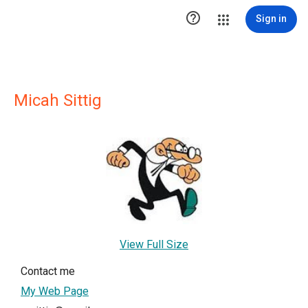

Sign in
Micah Sittig
View Full Size
Contact me
My Web Page