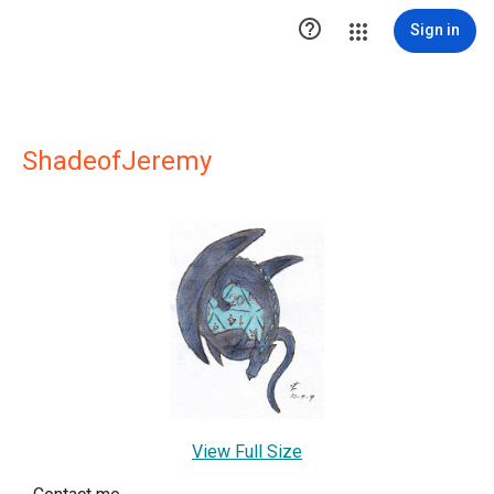

Sign in
ShadeofJeremy
View Full Size