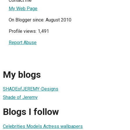
Contact me
My Web Page
On Blogger since: August 2010
Profile views: 1,491
Report Abuse
My blogs
SHADEofJEREMY-Designs
Shade of Jeremy
Blogs I follow
Celebrities Models Actress wallpapers