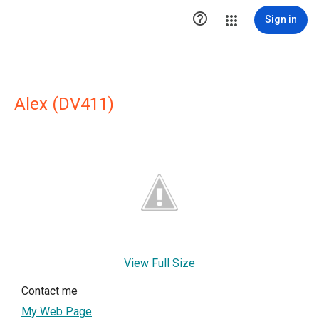

Sign in
Alex (DV411)
View Full Size
Contact me
My Web Page