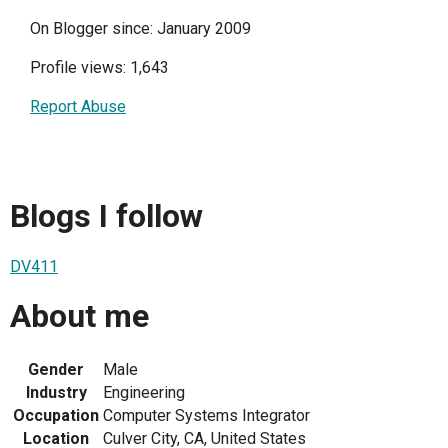
On Blogger since: January 2009
Profile views: 1,643
Report Abuse
Blogs I follow
DV411
About me
Gender
Male
Industry
Engineering
Occupation
Computer Systems Integrator
Location
Culver City, CA, United States