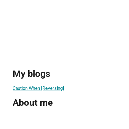
My blogs
Caution When [Reversing]
About me