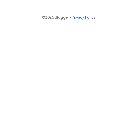
©2026 Blogger -
Privacy Policy