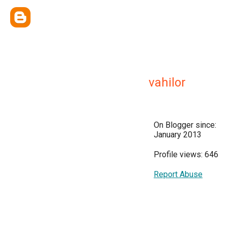
vahilor
On Blogger since:
January 2013
Profile views: 646
Report Abuse