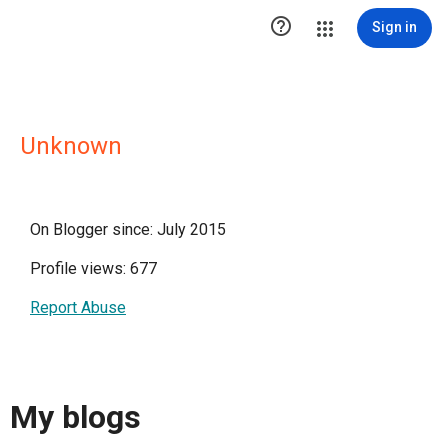

Sign in
Unknown
On Blogger since: July 2015
Profile views: 677
Report Abuse
My blogs