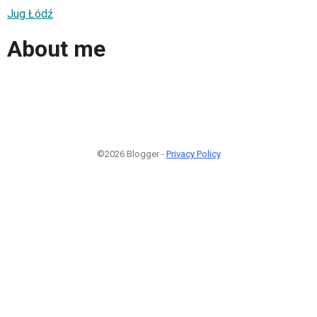
Jug Łódź
About me
©2026 Blogger -
Privacy Policy