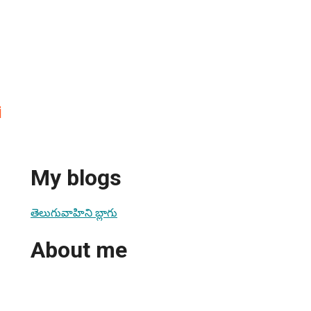
i
My blogs
తెలుగువాహిని బ్లాగు
About me