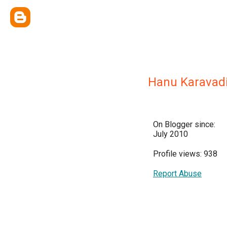
Hanu Karavad
On Blogger since:
July 2010
Profile views: 938
Report Abuse