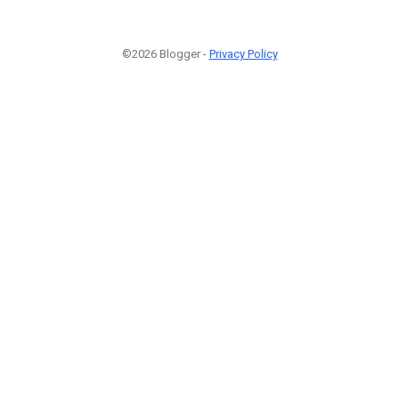
©2026 Blogger -
Privacy Policy