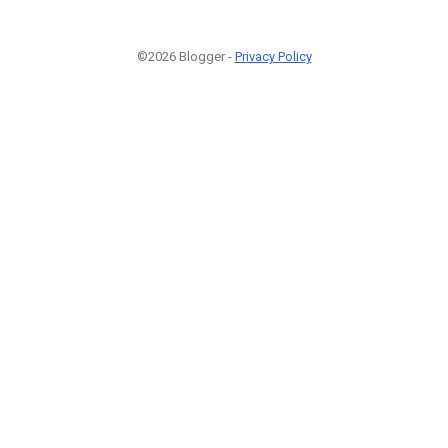
©2026 Blogger -
Privacy Policy