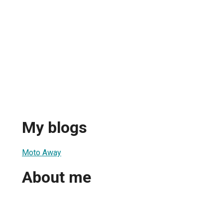
My blogs
Moto Away
About me