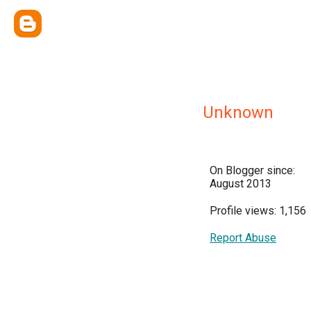
Unknown
On Blogger since:
August 2013
Profile views: 1,156
Report Abuse