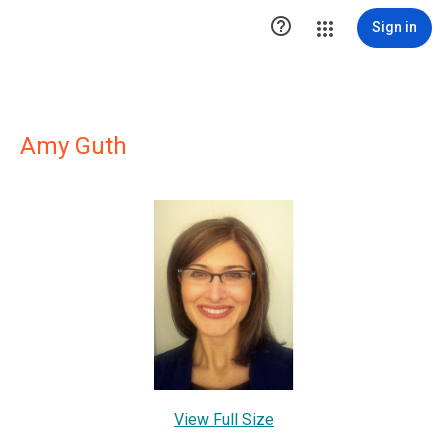

Sign in
Amy Guth
View Full Size