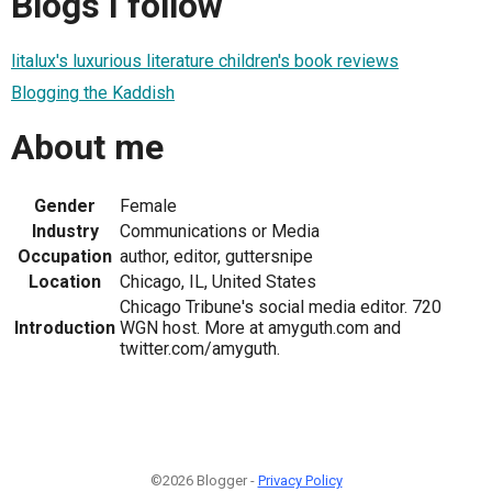
Blogs I follow
litalux's luxurious literature children's book reviews
Blogging the Kaddish
About me
Gender
Female
Industry
Communications or Media
Occupation
author, editor, guttersnipe
Location
Chicago, IL, United States
Chicago Tribune's social media editor. 720
Introduction
WGN host. More at amyguth.com and
twitter.com/amyguth.
©2026 Blogger -
Privacy Policy