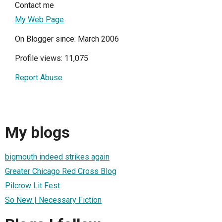
Contact me
My Web Page
On Blogger since: March 2006
Profile views: 11,075
Report Abuse
My blogs
bigmouth indeed strikes again
Greater Chicago Red Cross Blog
Pilcrow Lit Fest
So New | Necessary Fiction