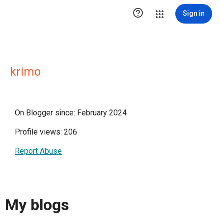

Sign in
krimo
On Blogger since: February 2024
Profile views: 206
Report Abuse
My blogs