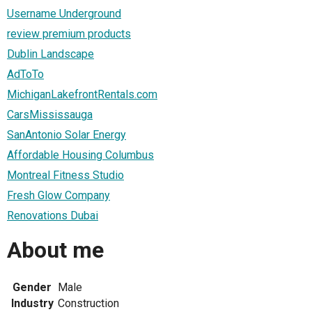
Username Underground
review premium products
Dublin Landscape
AdToTo
MichiganLakefrontRentals.com
CarsMississauga
SanAntonio Solar Energy
Affordable Housing Columbus
Montreal Fitness Studio
Fresh Glow Company
Renovations Dubai
About me
Gender
Male
Industry
Construction