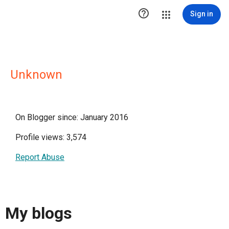

Sign in
Unknown
On Blogger since: January 2016
Profile views: 3,574
Report Abuse
My blogs