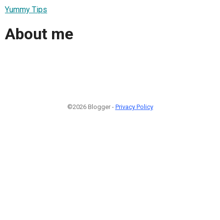
Yummy Tips
About me
©2026 Blogger -
Privacy Policy