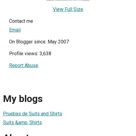
View Full Size
Contact me
Email
On Blogger since: May 2007
Profile views: 3,638
Report Abuse
My blogs
Pruebas de Suits and Shirts
Suits &amp; Shirts