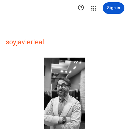

Sign in
soyjavierleal