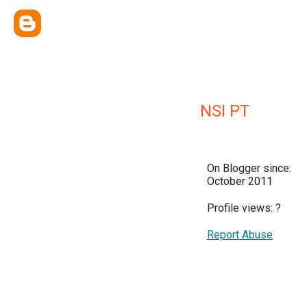
NSI PT
On Blogger since:
October 2011
Profile views:
?
Report Abuse