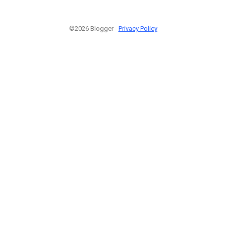
©2026 Blogger -
Privacy Policy