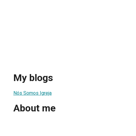
My blogs
Nós Somos Igreja
About me